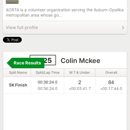
AORTA is a volunteer organization serving the Auburn-Opelika
metropolitan area whose go...
View full profile
6625
Colin Mckee
Race Results
Split Name
Split/Lap Time
M 7 & Under
Overall
2
84
00:36:24.0
5K Finish
00:36:24.0
+00:03:41.7
+00:17:44.0