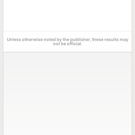
Unless otherwise noted by the publisher, these results may
not be official.