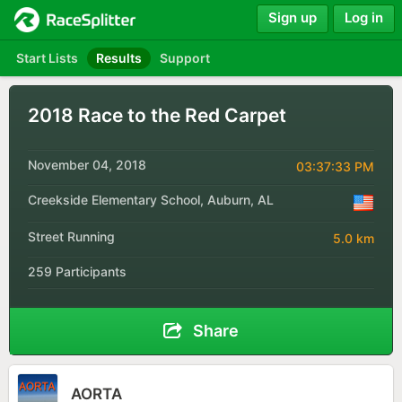
Sign up
Log in
Start Lists
Results
Support
2018 Race to the Red Carpet
November 04, 2018
03:37:33 PM
Creekside Elementary School, Auburn, AL
Street Running
5.0 km
259 Participants
Share
AORTA