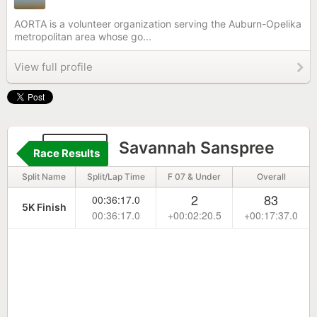
AORTA is a volunteer organization serving the Auburn-Opelika
metropolitan area whose go...
View full profile
6633
Savannah Sanspree
Race Results
Split Name
Split/Lap Time
F 07 & Under
Overall
2
83
00:36:17.0
5K Finish
00:36:17.0
+00:02:20.5
+00:17:37.0