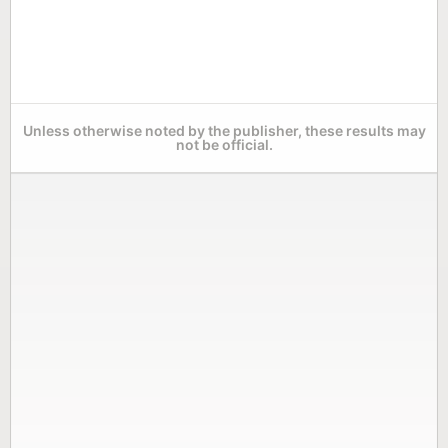
Unless otherwise noted by the publisher, these results may
not be official.