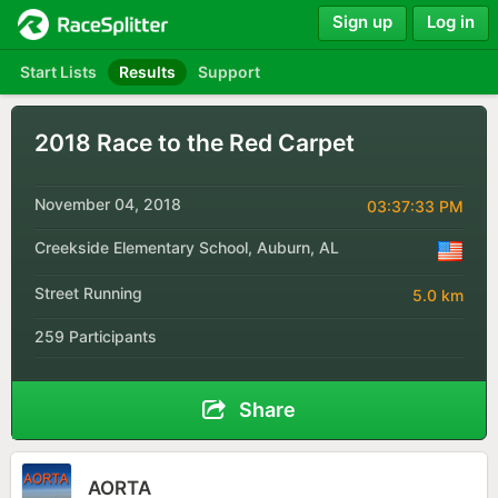
Sign up
Log in
Start Lists
Results
Support
2018 Race to the Red Carpet
November 04, 2018
03:37:33 PM
Creekside Elementary School, Auburn, AL
Street Running
5.0 km
259 Participants
Share
AORTA