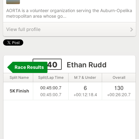
AORTA is a volunteer organization serving the Auburn-Opelika
metropolitan area whose go...
View full profile
6640
Ethan Rudd
Race Results
Split Name
Split/Lap Time
M 7 & Under
Overall
6
130
00:45:00.7
5K Finish
00:45:00.7
+00:12:18.4
+00:26:20.7