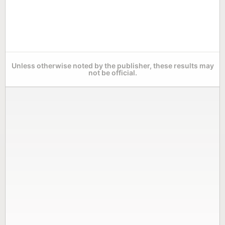
Unless otherwise noted by the publisher, these results may
not be official.