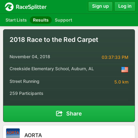
Sign up
Log in
Start Lists
Results
Support
2018 Race to the Red Carpet
November 04, 2018
03:37:33 PM
Creekside Elementary School, Auburn, AL
Street Running
5.0 km
259 Participants
Share
AORTA