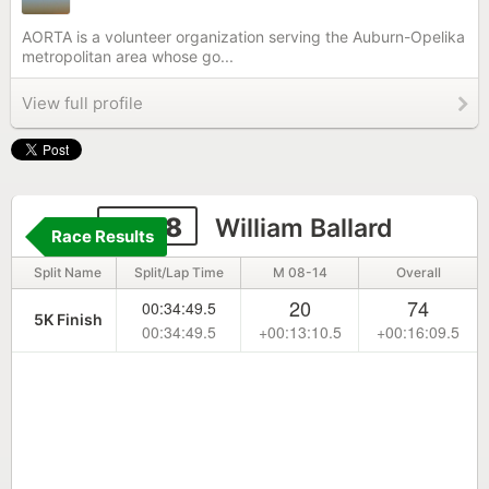
AORTA is a volunteer organization serving the Auburn-Opelika
metropolitan area whose go...
View full profile
6668
William Ballard
Race Results
Split Name
Split/Lap Time
M 08-14
Overall
20
74
00:34:49.5
5K Finish
00:34:49.5
+00:13:10.5
+00:16:09.5