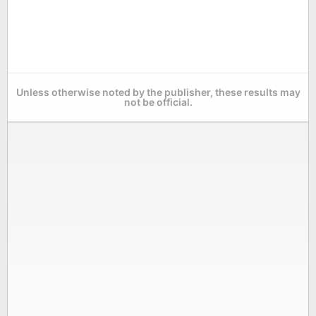
Unless otherwise noted by the publisher, these results may
not be official.