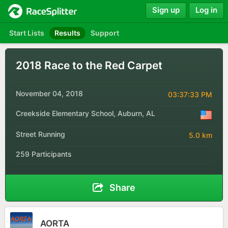
Sign up
Log in
Start Lists
Results
Support
2018 Race to the Red Carpet
November 04, 2018
03:37:33 PM
Creekside Elementary School, Auburn, AL
Street Running
5.0 km
259 Participants
Share
AORTA