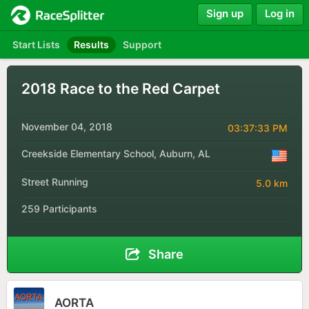
Sign up
Log in
Start Lists
Results
Support
2018 Race to the Red Carpet
November 04, 2018
03:37:33 PM
Creekside Elementary School, Auburn, AL
Street Running
5.0 km
259 Participants
Share
AORTA