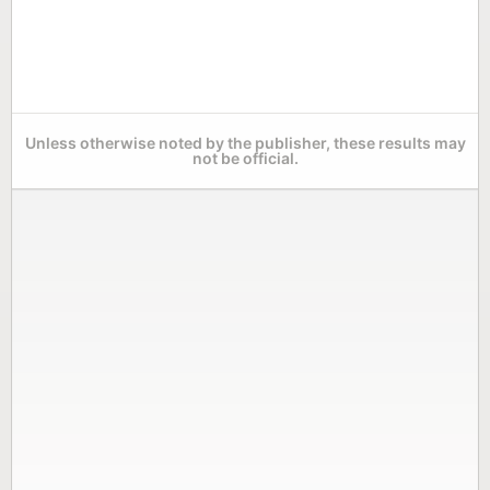
Unless otherwise noted by the publisher, these results may
not be official.