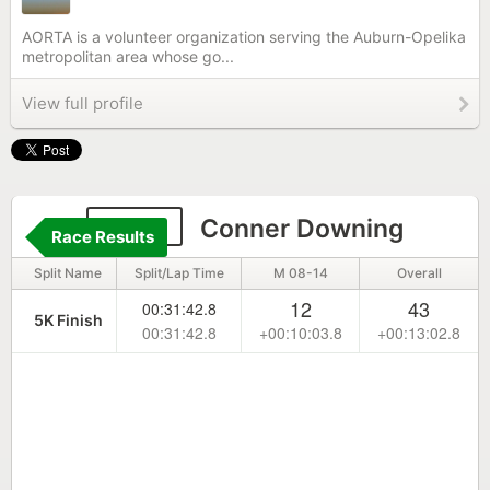
AORTA is a volunteer organization serving the Auburn-Opelika
metropolitan area whose go...
View full profile
6681
Conner Downing
Race Results
Split Name
Split/Lap Time
M 08-14
Overall
12
43
00:31:42.8
5K Finish
00:31:42.8
+00:10:03.8
+00:13:02.8