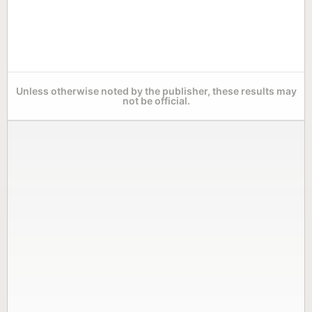
Unless otherwise noted by the publisher, these results may
not be official.