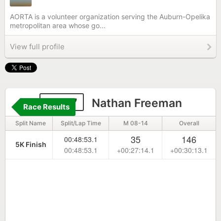
AORTA is a volunteer organization serving the Auburn-Opelika
metropolitan area whose go...
View full profile
6687
Nathan Freeman
Race Results
Split Name
Split/Lap Time
M 08-14
Overall
35
146
00:48:53.1
5K Finish
00:48:53.1
+00:27:14.1
+00:30:13.1