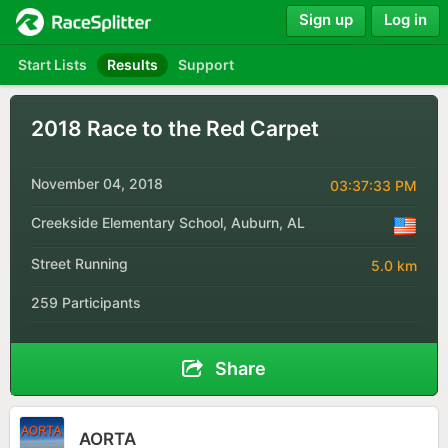
Sign up
Log in
Start Lists
Results
Support
2018 Race to the Red Carpet
November 04, 2018
03:37:33 PM
Creekside Elementary School, Auburn, AL
Street Running
5.0 km
259 Participants
Share
AORTA