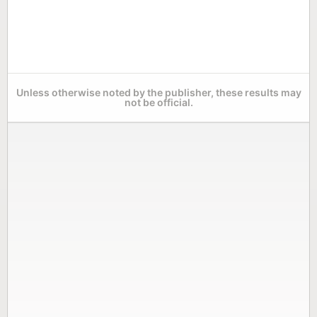
Unless otherwise noted by the publisher, these results may
not be official.