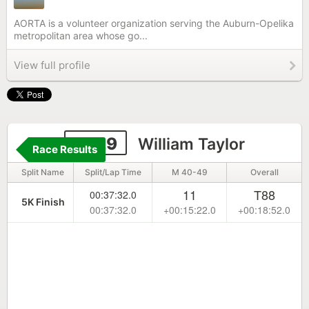
AORTA is a volunteer organization serving the Auburn-Opelika
metropolitan area whose go...
View full profile
6629
William Taylor
Race Results
Split Name
Split/Lap Time
M 40-49
Overall
11
T88
00:37:32.0
5K Finish
00:37:32.0
+00:15:22.0
+00:18:52.0