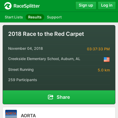
Sign up
Log in
Start Lists
Results
Support
2018 Race to the Red Carpet
November 04, 2018
03:37:33 PM
Creekside Elementary School, Auburn, AL
Street Running
5.0 km
259 Participants
Share
AORTA