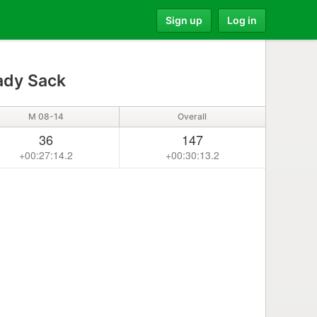
Sign up
Log in
ady Sack
M 08-14
Overall
36
147
+00:27:14.2
+00:30:13.2