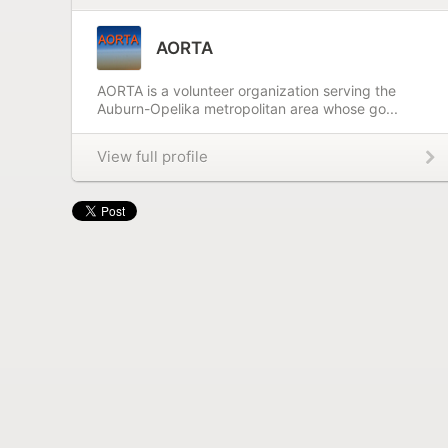
AORTA
AORTA is a volunteer organization serving the
Auburn-Opelika metropolitan area whose go...
View full profile