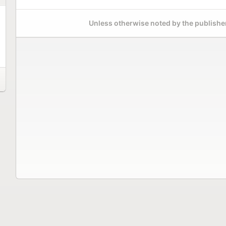
Unless otherwise noted by the publisher,