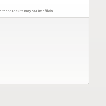
 these results may not be official.