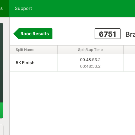
ts
Support
6751
Br
Race Results
Split Name
Split/Lap Time
00:48:53.2
5K Finish
00:48:53.2