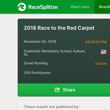
Start Lists
Resul
2018 Race to the Red Carpet
November 04, 2018
03:37:33 PM
Creekside Elementary School, Auburn,
AL
Street Running
5.0 km
259 Participants
Share
These results are published by: