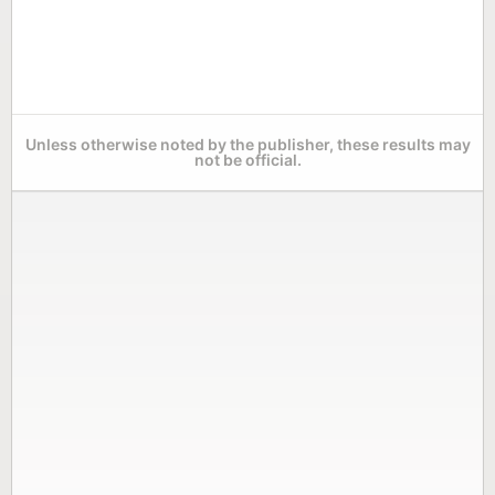
Unless otherwise noted by the publisher, these results may
not be official.