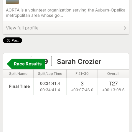
AORTA is a volunteer organization serving the Auburn-Opelika
metropolitan area whose go...
View full profile
109
Sarah Crozier
Race Results
Split Name
Split/Lap Time
F 21-30
Overall
3
T27
00:34:41.4
Final Time
00:34:41.4
+00:07:46.0
+00:13:08.6