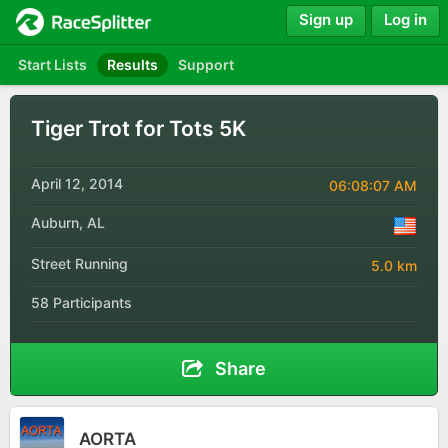
Sign up
Log in
Start Lists
Results
Support
Tiger Trot for Tots 5K
April 12, 2014
06:08:07 AM
Auburn, AL
Street Running
5.0 km
58 Participants
Share
AORTA