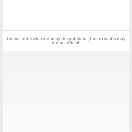
Unless otherwise noted by the publisher, these results may
not be official.