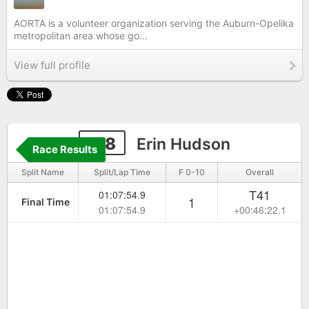
AORTA is a volunteer organization serving the Auburn-Opelika
metropolitan area whose go...
View full profile
118
Erin Hudson
Race Results
Split Name
Split/Lap Time
F 0-10
Overall
T41
01:07:54.9
1
Final Time
01:07:54.9
+00:46:22.1