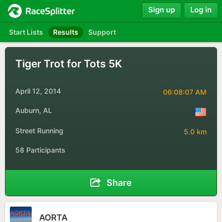
Sign up
Log in
Start Lists
Results
Support
Tiger Trot for Tots 5K
April 12, 2014
06:08:07 AM
Auburn, AL
Street Running
5.0 km
58 Participants
Share
AORTA