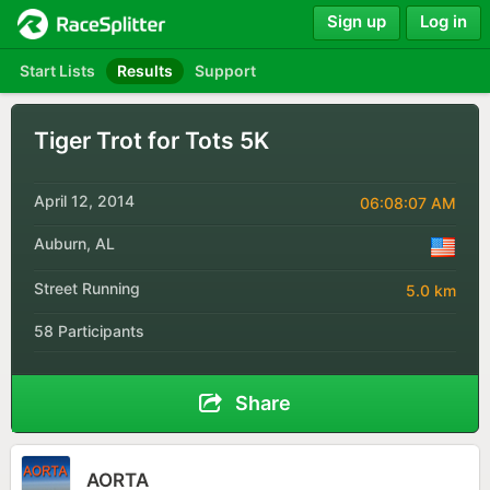
Sign up
Log in
Start Lists
Results
Support
Tiger Trot for Tots 5K
April 12, 2014
06:08:07 AM
Auburn, AL
Street Running
5.0 km
58 Participants
Share
AORTA