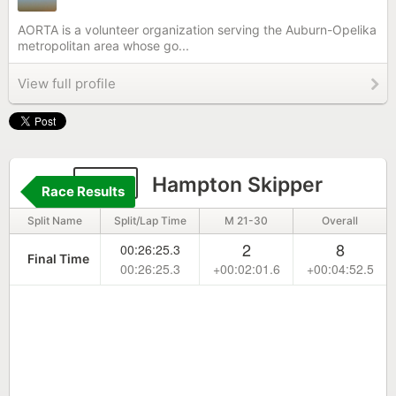
AORTA is a volunteer organization serving the Auburn-Opelika
metropolitan area whose go...
View full profile
134
Hampton Skipper
Race Results
Split Name
Split/Lap Time
M 21-30
Overall
2
8
00:26:25.3
Final Time
00:26:25.3
+00:02:01.6
+00:04:52.5