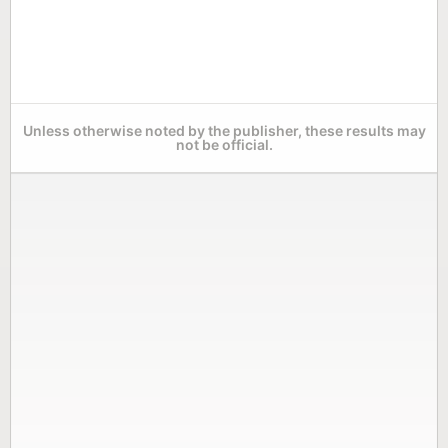
Unless otherwise noted by the publisher, these results may
not be official.