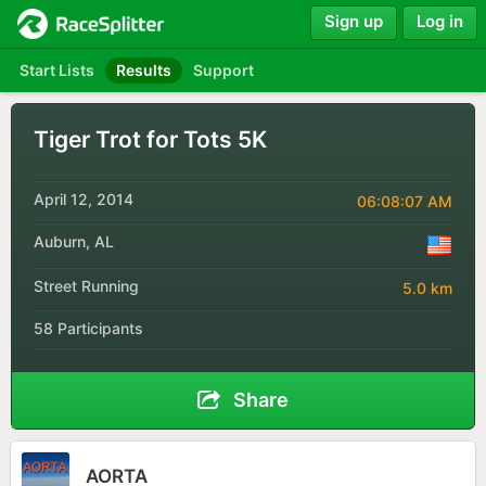
Sign up
Log in
Start Lists
Results
Support
Tiger Trot for Tots 5K
April 12, 2014
06:08:07 AM
Auburn, AL
Street Running
5.0 km
58 Participants
Share
AORTA