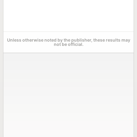
Unless otherwise noted by the publisher, these results may
not be official.