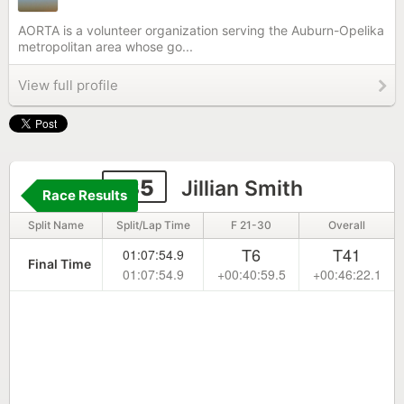
AORTA is a volunteer organization serving the Auburn-Opelika
metropolitan area whose go...
View full profile
135
Jillian Smith
Race Results
Split Name
Split/Lap Time
F 21-30
Overall
T6
T41
01:07:54.9
Final Time
01:07:54.9
+00:40:59.5
+00:46:22.1