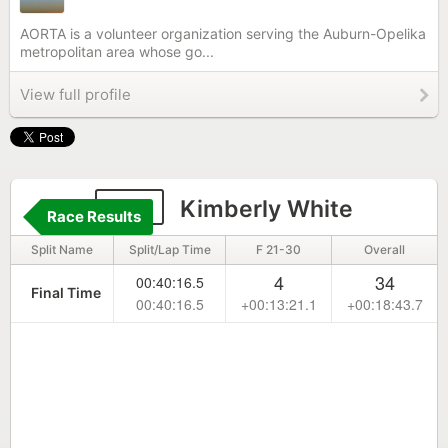
AORTA is a volunteer organization serving the Auburn-Opelika
metropolitan area whose go...
View full profile
141
Kimberly White
Race Results
Split Name
Split/Lap Time
F 21-30
Overall
4
34
00:40:16.5
Final Time
00:40:16.5
+00:13:21.1
+00:18:43.7