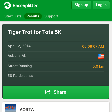
Sign up
Log in
Start Lists
Results
Support
Tiger Trot for Tots 5K
April 12, 2014
06:08:07 AM
Auburn, AL
Street Running
5.0 km
58 Participants
Share
AORTA