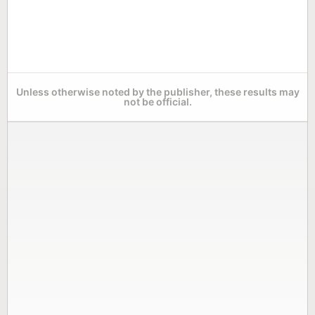
Unless otherwise noted by the publisher, these results may
not be official.