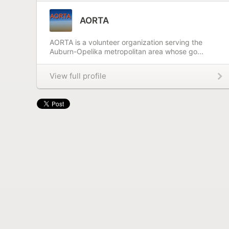
AORTA
AORTA is a volunteer organization serving the
Auburn-Opelika metropolitan area whose go...
View full profile