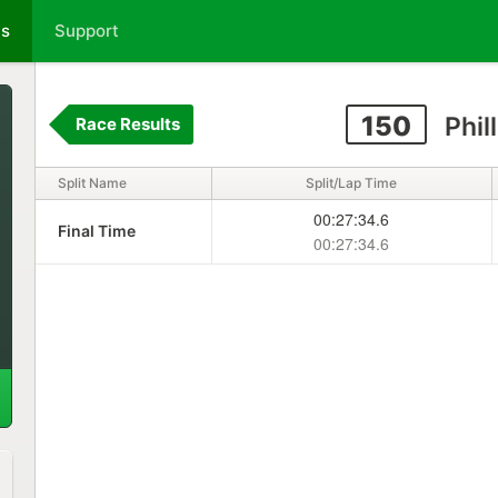
ts
Support
150
Phil
Race Results
Split Name
Split/Lap Time
00:27:34.6
Final Time
00:27:34.6