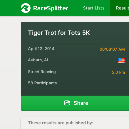
Start Lists
Resul
Tiger Trot for Tots 5K
April 12, 2014
06:08:07 AM
Auburn, AL
Street Running
5.0 km
58 Participants
Share
These results are published by: