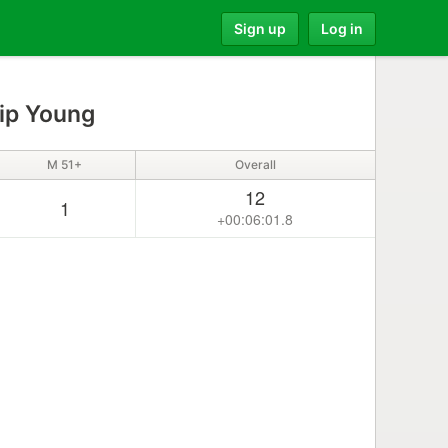
Sign up
Log in
lip Young
M 51+
Overall
12
1
+00:06:01.8