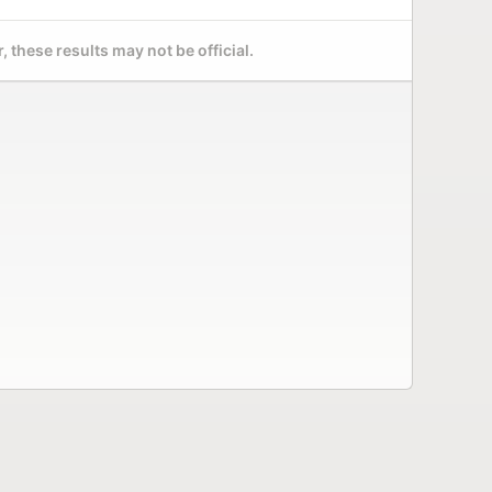
 these results may not be official.