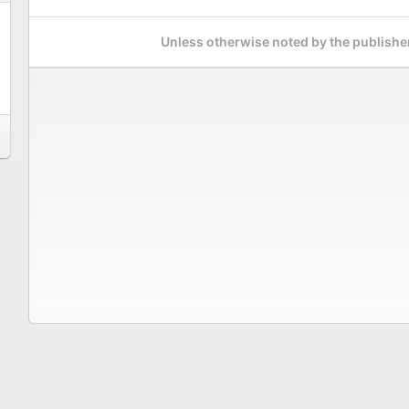
Unless otherwise noted by the publisher,