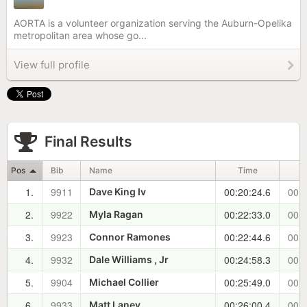
AORTA is a volunteer organization serving the Auburn-Opelika
metropolitan area whose go...
View full profile
Final Results
Pos
Bib
Name
Time
1.
9911
00:20:24.6
00:0
Dave King Iv
2.
9922
00:22:33.0
00:0
Myla Ragan
3.
9923
00:22:44.6
00:0
Connor Ramones
4.
9932
00:24:58.3
00:0
Dale Williams , Jr
5.
9904
00:25:49.0
00:0
Michael Collier
6.
9933
00:26:00.4
00:0
Matt Laney