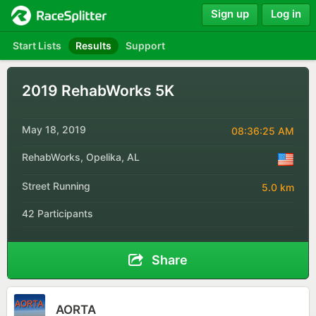
Sign up
Log in
Start Lists
Results
Support
2019 RehabWorks 5K
May 18, 2019
08:36:25 AM
RehabWorks, Opelika, AL
Street Running
5.0 km
42 Participants
Share
AORTA