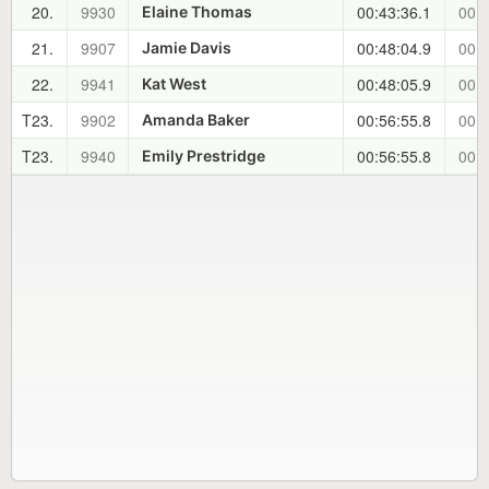
20.
9930
00:43:36.1
00:2
Elaine Thomas
21.
9907
00:48:04.9
00:2
Jamie Davis
22.
9941
00:48:05.9
00:2
Kat West
T23.
9902
00:56:55.8
00:3
Amanda Baker
T23.
9940
00:56:55.8
00:3
Emily Prestridge