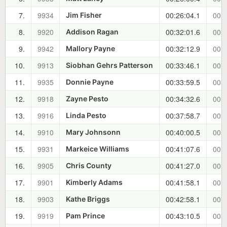
7.
9934
00:26:04.1
00:0
Jim Fisher
8.
9920
00:32:01.6
00:1
Addison Ragan
9.
9942
00:32:12.9
00:1
Mallory Payne
10.
9913
00:33:46.1
00:1
Siobhan Gehrs Patterson
11.
9935
00:33:59.5
00:1
Donnie Payne
12.
9918
00:34:32.6
00:1
Zayne Pesto
13.
9916
00:37:58.7
00:1
Linda Pesto
14.
9910
00:40:00.5
00:1
Mary Johnsonn
15.
9931
00:41:07.6
00:2
Markeice Williams
16.
9905
00:41:27.0
00:2
Chris County
17.
9901
00:41:58.1
00:2
Kimberly Adams
18.
9903
00:42:58.1
00:2
Kathe Briggs
19.
9919
00:43:10.5
00:2
Pam Prince