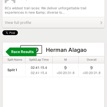
BCs wildest trail races: We deliver unforgettable trail
experiences in new &amp; diverse lo...
View full profile
1000
Herman Alagao
Race Results
Split Name
Split/Lap Time
M
Overall
9
9
02:41:15.4
Split 1
02:41:15.4
+00:20:31.8
+00:20:31.8