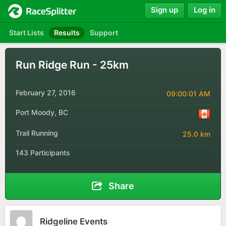
Sign up
Log in
Start Lists
Results
Support
Run Ridge Run - 25km
February 27, 2016
09:00:01 AM
Port Moody, BC
Trail Running
25.0 km
143 Participants
Share
Ridgeline Events