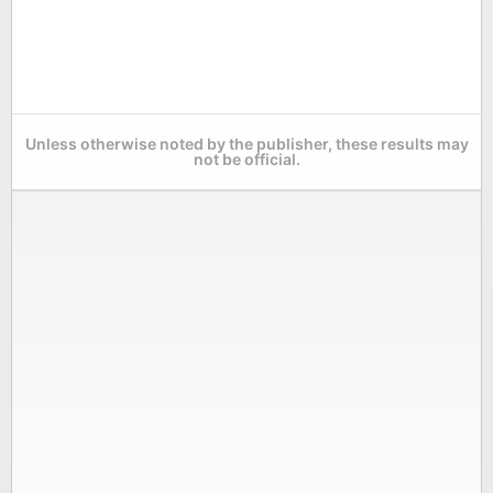
Unless otherwise noted by the publisher, these results may
not be official.