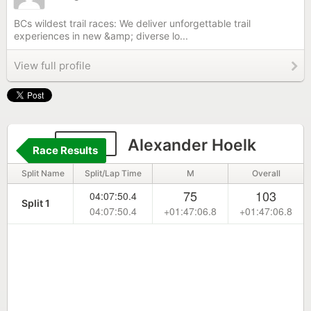
BCs wildest trail races: We deliver unforgettable trail
experiences in new &amp; diverse lo...
View full profile
1063
Alexander Hoelk
Race Results
Split Name
Split/Lap Time
M
Overall
75
103
04:07:50.4
Split 1
04:07:50.4
+01:47:06.8
+01:47:06.8