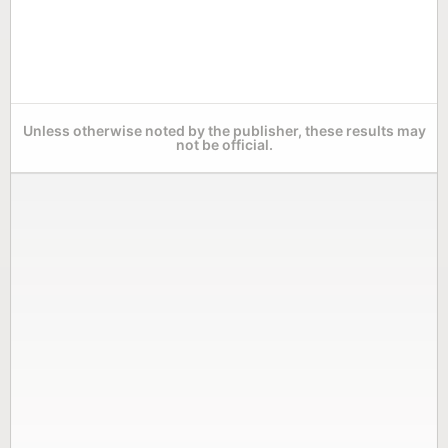
Unless otherwise noted by the publisher, these results may
not be official.