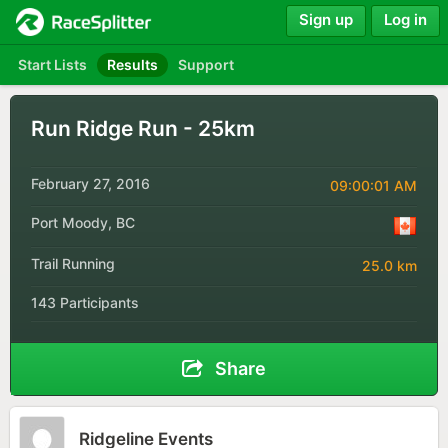
Sign up
Log in
Start Lists
Results
Support
Run Ridge Run - 25km
February 27, 2016
09:00:01 AM
Port Moody, BC
Trail Running
25.0 km
143 Participants
Share
Ridgeline Events