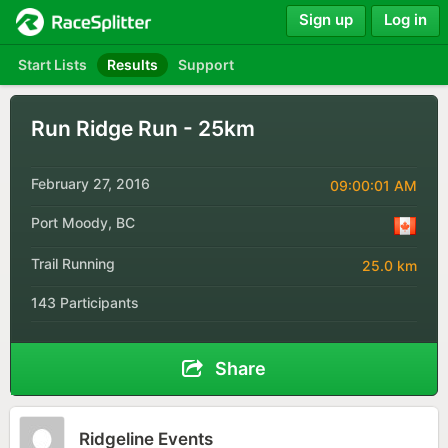
Sign up
Log in
Start Lists
Results
Support
Run Ridge Run - 25km
February 27, 2016
09:00:01 AM
Port Moody, BC
Trail Running
25.0 km
143 Participants
Share
Ridgeline Events