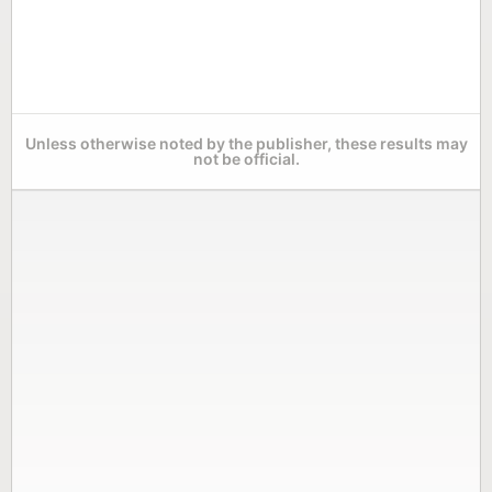
Unless otherwise noted by the publisher, these results may
not be official.