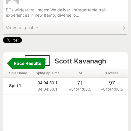
BCs wildest trail races: We deliver unforgettable trail
experiences in new &amp; diverse lo...
View full profile
1072
Scott Kavanagh
Race Results
Split Name
Split/Lap Time
M
Overall
71
97
04:04:50.1
Split 1
04:04:50.1
+01:44:06.5
+01:44:06.5