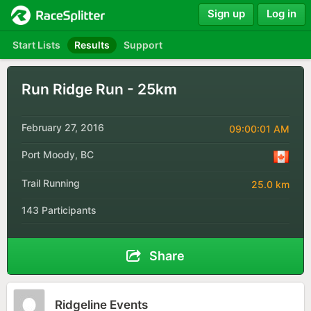
Sign up
Log in
Start Lists
Results
Support
Run Ridge Run - 25km
February 27, 2016
09:00:01 AM
Port Moody, BC
Trail Running
25.0 km
143 Participants
Share
Ridgeline Events