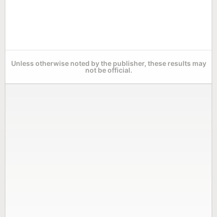
Unless otherwise noted by the publisher, these results may
not be official.