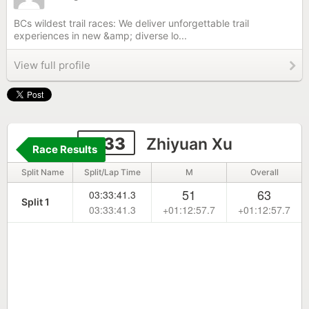
BCs wildest trail races: We deliver unforgettable trail
experiences in new &amp; diverse lo...
View full profile
1133
Zhiyuan Xu
Race Results
Split Name
Split/Lap Time
M
Overall
51
63
03:33:41.3
Split 1
03:33:41.3
+01:12:57.7
+01:12:57.7