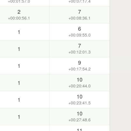
+00:01:57.0
+00:07:17.4
2
7
+00:00:56.1
+00:08:36.1
6
1
+00:09:55.0
7
1
+00:12:01.3
9
1
+00:17:54.2
10
1
+00:20:44.0
10
1
+00:23:41.5
10
1
+00:27:48.6
11