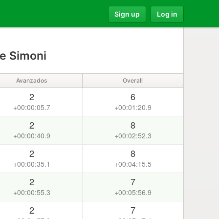
Sign up
Log in
e Simoni
Avanzados
Overall
2
6
+00:00:05.7
+00:01:20.9
2
8
+00:00:40.9
+00:02:52.3
2
8
+00:00:35.1
+00:04:15.5
2
7
+00:00:55.3
+00:05:56.9
2
7