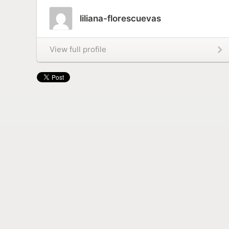
liliana-florescuevas
View full profile