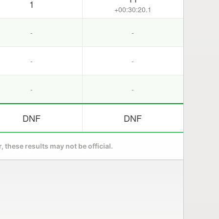
1
+00:30:20.1
-
-
-
-
-
-
DNF
DNF
 these results may not be official.