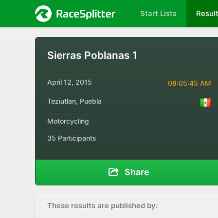
Start Lists
Resul
Sierras Poblanas 1
April 12, 2015
08:05:45 AM
Teziutlan, Puebla
Motorcycling
35 Participants
Share
These results are published by: