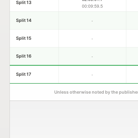
Split 13
00:09:59.5
-
Split 14
-
Split 15
-
Split 16
-
Split 17
Unless otherwise noted by the publisher,