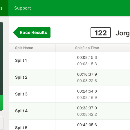
ts
Support
122
Jorg
Race Results
Split Name
Split/Lap Time
00:08:15.3
Split 1
00:08:15.3
00:16:37.9
Split 2
00:08:22.6
00:24:54.8
Split 3
00:08:16.9
00:33:37.0
Split 4
00:08:42.2
00:42:05.6
Split 5