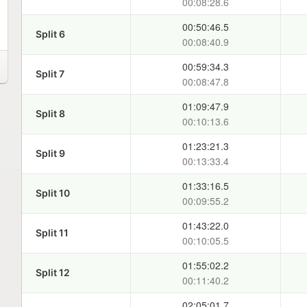
00:08:28.6
00:50:46.5
Split 6
00:08:40.9
00:59:34.3
Split 7
00:08:47.8
01:09:47.9
Split 8
00:10:13.6
01:23:21.3
Split 9
00:13:33.4
01:33:16.5
Split 10
00:09:55.2
01:43:22.0
Split 11
00:10:05.5
01:55:02.2
Split 12
00:11:40.2
02:05:01.7