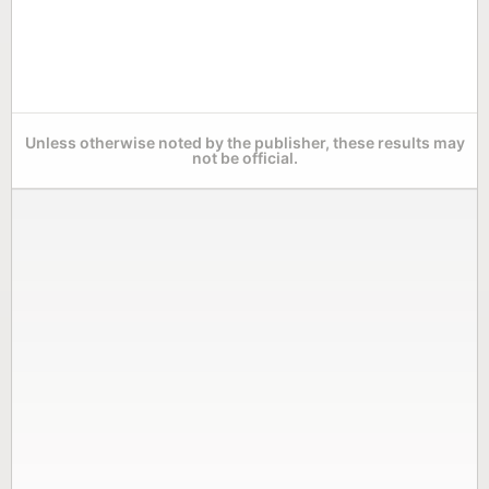
Unless otherwise noted by the publisher, these results may
not be official.