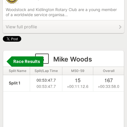
Woodstock and Kidlington Rotary Club are a young member
of a worldwide service organisa...
View full profile
6
Mike Woods
Race Results
Split Name
Split/Lap Time
M50-59
Overall
15
167
00:53:47.7
Split 1
00:53:47.7
+00:11:12.6
+00:33:58.0