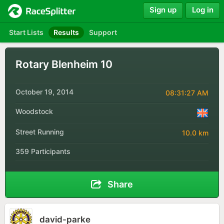
Sign up
Log in
Start Lists
Results
Support
Rotary Blenheim 10
October 19, 2014
08:31:27 AM
Woodstock
Street Running
10.0 km
359 Participants
Share
david-parke