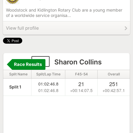
Woodstock and Kidlington Rotary Club are a young member
of a worldwide service organisa...
View full profile
45
Sharon Collins
Race Results
Split Name
Split/Lap Time
F45-54
Overall
21
251
01:02:46.8
Split 1
01:02:46.8
+00:14:07.5
+00:42:57.1