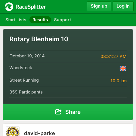
Sign up
Log in
Start Lists
Results
Support
Rotary Blenheim 10
October 19, 2014
08:31:27 AM
Woodstock
Street Running
10.0 km
359 Participants
Share
david-parke