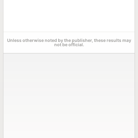
Unless otherwise noted by the publisher, these results may
not be official.