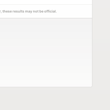
 these results may not be official.