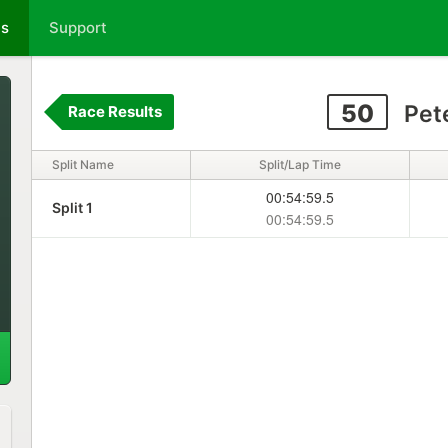
ts
Support
50
Pet
Race Results
Split Name
Split/Lap Time
00:54:59.5
Split 1
00:54:59.5