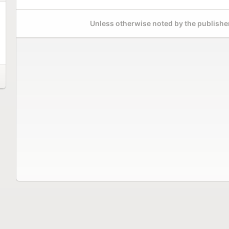
Unless otherwise noted by the publisher,