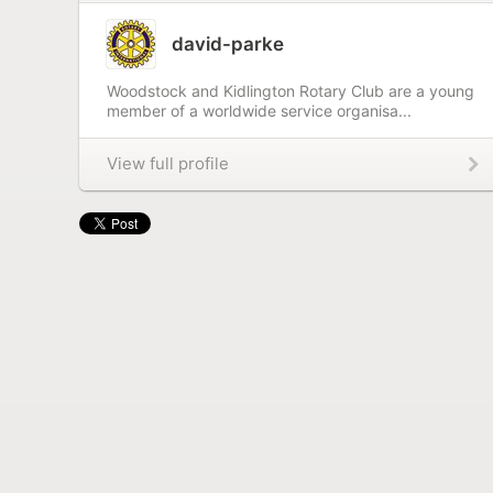
david-parke
Woodstock and Kidlington Rotary Club are a young
member of a worldwide service organisa...
View full profile