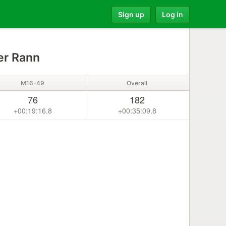
Sign up
Log in
er Rann
M16-49
Overall
76
182
+00:19:16.8
+00:35:09.8