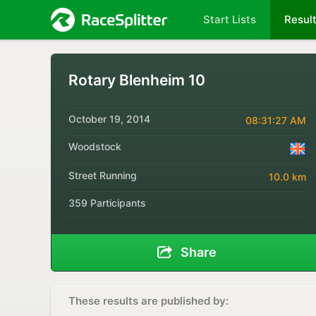
Start Lists
Resul
Rotary Blenheim 10
October 19, 2014
08:31:27 AM
Woodstock
Street Running
10.0 km
359 Participants
Share
These results are published by: