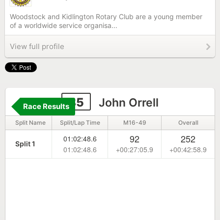
Woodstock and Kidlington Rotary Club are a young member
of a worldwide service organisa...
View full profile
85
John Orrell
Race Results
Split Name
Split/Lap Time
M16-49
Overall
92
252
01:02:48.6
Split 1
01:02:48.6
+00:27:05.9
+00:42:58.9