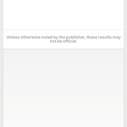
Unless otherwise noted by the publisher, these results may
not be official.