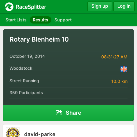
Sign up
Log in
Start Lists
Results
Support
Rotary Blenheim 10
October 19, 2014
08:31:27 AM
Woodstock
Street Running
10.0 km
359 Participants
Share
david-parke