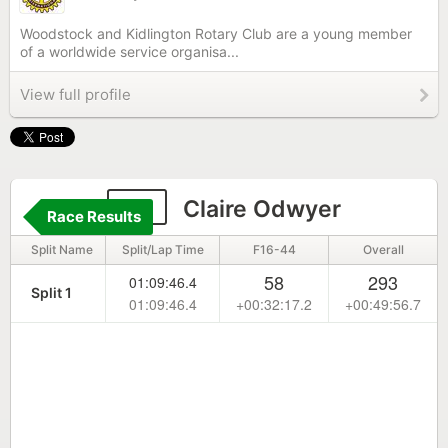
Woodstock and Kidlington Rotary Club are a young member
of a worldwide service organisa...
View full profile
93
Claire Odwyer
Race Results
Split Name
Split/Lap Time
F16-44
Overall
58
293
01:09:46.4
Split 1
01:09:46.4
+00:32:17.2
+00:49:56.7