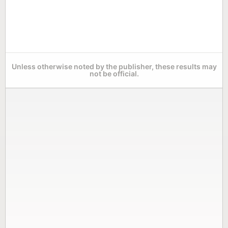
Unless otherwise noted by the publisher, these results may
not be official.