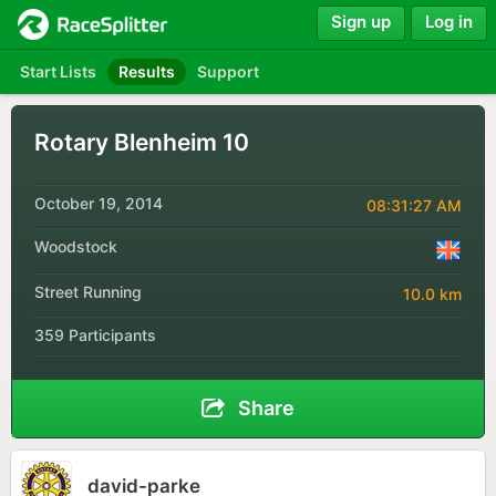
Sign up
Log in
Start Lists
Results
Support
Rotary Blenheim 10
October 19, 2014
08:31:27 AM
Woodstock
Street Running
10.0 km
359 Participants
Share
david-parke