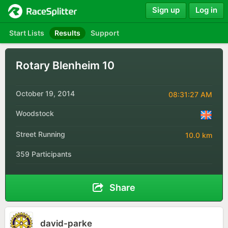
Sign up
Log in
Start Lists
Results
Support
Rotary Blenheim 10
October 19, 2014
08:31:27 AM
Woodstock
Street Running
10.0 km
359 Participants
Share
david-parke