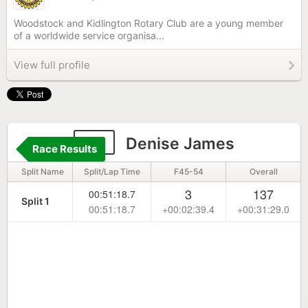
Woodstock and Kidlington Rotary Club are a young member
of a worldwide service organisa...
View full profile
99
Denise James
Race Results
Split Name
Split/Lap Time
F45-54
Overall
3
137
00:51:18.7
Split 1
00:51:18.7
+00:02:39.4
+00:31:29.0