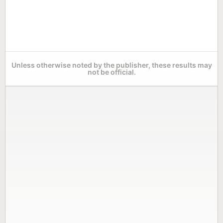
Unless otherwise noted by the publisher, these results may
not be official.