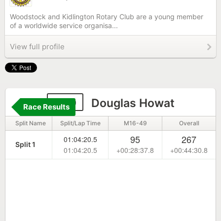
Woodstock and Kidlington Rotary Club are a young member
of a worldwide service organisa...
View full profile
100
Douglas Howat
Race Results
Split Name
Split/Lap Time
M16-49
Overall
95
267
01:04:20.5
Split 1
01:04:20.5
+00:28:37.8
+00:44:30.8