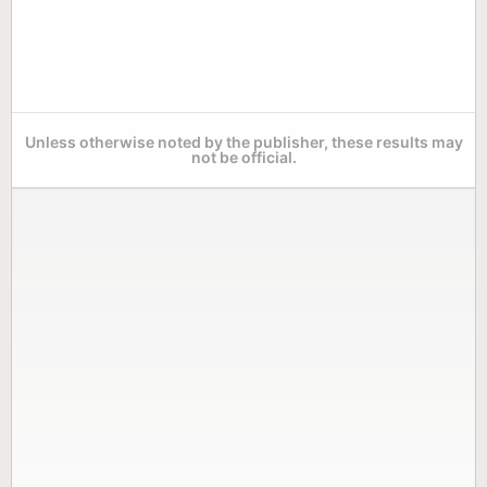
Unless otherwise noted by the publisher, these results may
not be official.