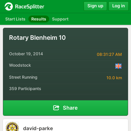
Sign up
Log in
Start Lists
Results
Support
Rotary Blenheim 10
October 19, 2014
08:31:27 AM
Woodstock
Street Running
10.0 km
359 Participants
Share
david-parke