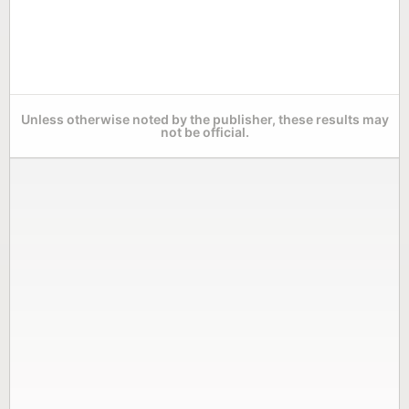
Unless otherwise noted by the publisher, these results may
not be official.