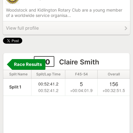
Woodstock and Kidlington Rotary Club are a young member
of a worldwide service organisa...
View full profile
110
Claire Smith
Race Results
Split Name
Split/Lap Time
F45-54
Overall
5
156
00:52:41.2
Split 1
00:52:41.2
+00:04:01.9
+00:32:51.5