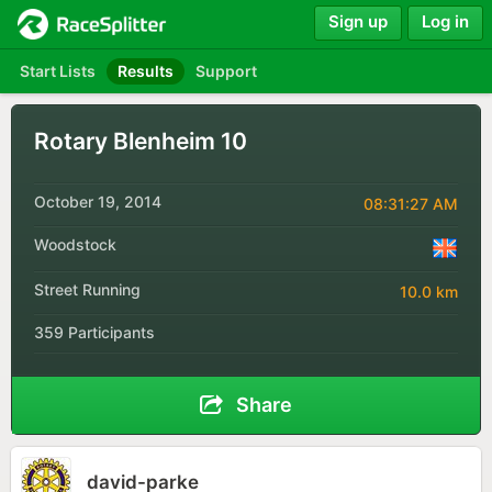
Sign up
Log in
Start Lists
Results
Support
Rotary Blenheim 10
October 19, 2014
08:31:27 AM
Woodstock
Street Running
10.0 km
359 Participants
Share
david-parke