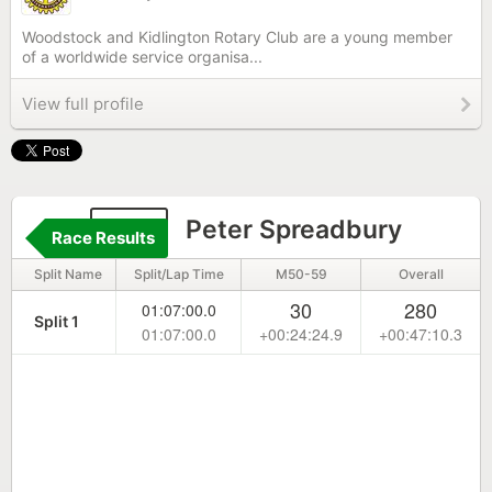
Woodstock and Kidlington Rotary Club are a young member
of a worldwide service organisa...
View full profile
132
Peter Spreadbury
Race Results
Split Name
Split/Lap Time
M50-59
Overall
30
280
01:07:00.0
Split 1
01:07:00.0
+00:24:24.9
+00:47:10.3