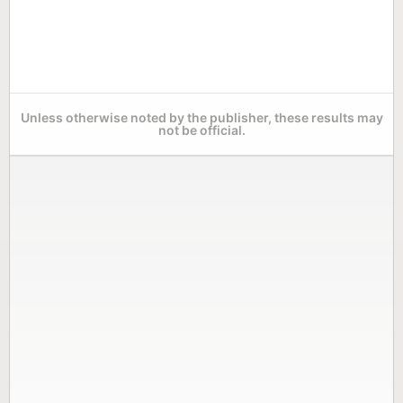
Unless otherwise noted by the publisher, these results may
not be official.