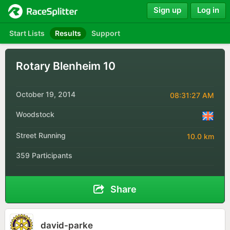
Sign up
Log in
Start Lists
Results
Support
Rotary Blenheim 10
October 19, 2014
08:31:27 AM
Woodstock
Street Running
10.0 km
359 Participants
Share
david-parke