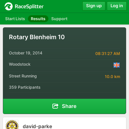
Sign up
Log in
Start Lists
Results
Support
Rotary Blenheim 10
October 19, 2014
08:31:27 AM
Woodstock
Street Running
10.0 km
359 Participants
Share
david-parke