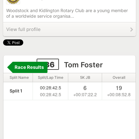
Woodstock and Kidlington Rotary Club are a young member
of a worldwide service organisa...
View full profile
136
Tom Foster
Race Results
Split Name
Split/Lap Time
5K JB
Overall
6
19
00:28:42.5
Split 1
00:28:42.5
+00:07:22.2
+00:08:52.8