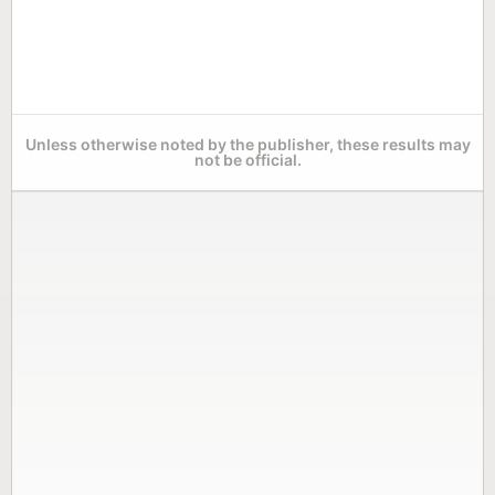
Unless otherwise noted by the publisher, these results may
not be official.