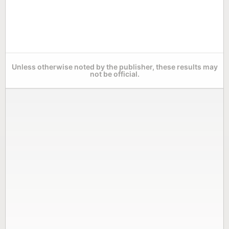
Unless otherwise noted by the publisher, these results may
not be official.