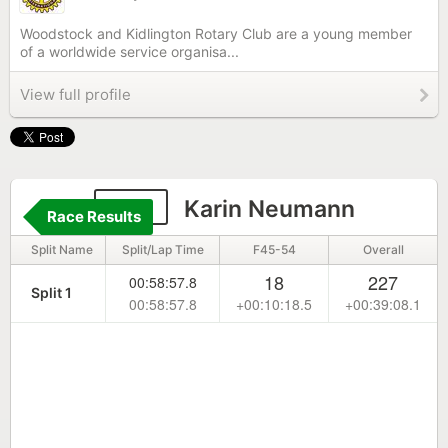
Woodstock and Kidlington Rotary Club are a young member
of a worldwide service organisa...
View full profile
144
Karin Neumann
Race Results
Split Name
Split/Lap Time
F45-54
Overall
18
227
00:58:57.8
Split 1
00:58:57.8
+00:10:18.5
+00:39:08.1