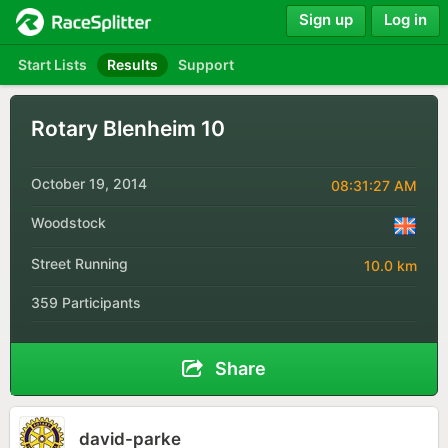
Sign up
Log in
Start Lists
Results
Support
Rotary Blenheim 10
October 19, 2014
08:31:27 AM
Woodstock
Street Running
10.0 km
359 Participants
Share
david-parke