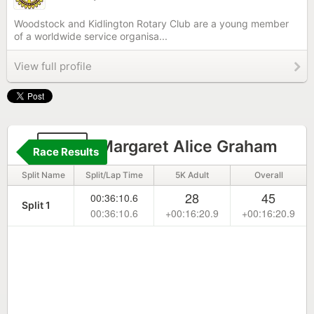
Woodstock and Kidlington Rotary Club are a young member
of a worldwide service organisa...
View full profile
185
Margaret Alice Graham
Race Results
Split Name
Split/Lap Time
5K Adult
Overall
28
45
00:36:10.6
Split 1
00:36:10.6
+00:16:20.9
+00:16:20.9