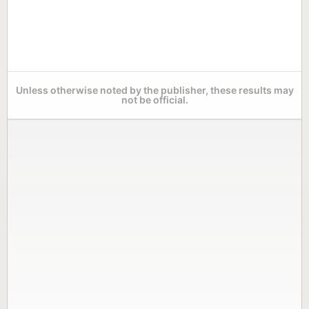
Unless otherwise noted by the publisher, these results may
not be official.