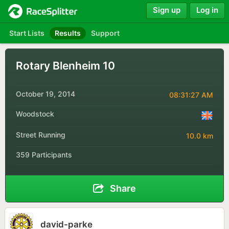
Sign up
Log in
Start Lists
Results
Support
Rotary Blenheim 10
October 19, 2014
08:31:27 AM
Woodstock
Street Running
10.0 km
359 Participants
Share
david-parke