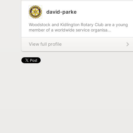
david-parke
Woodstock and Kidlington Rotary Club are a young
member of a worldwide service organisa...
View full profile