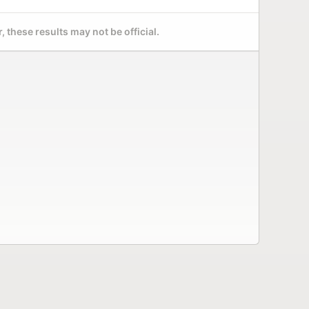
 these results may not be official.