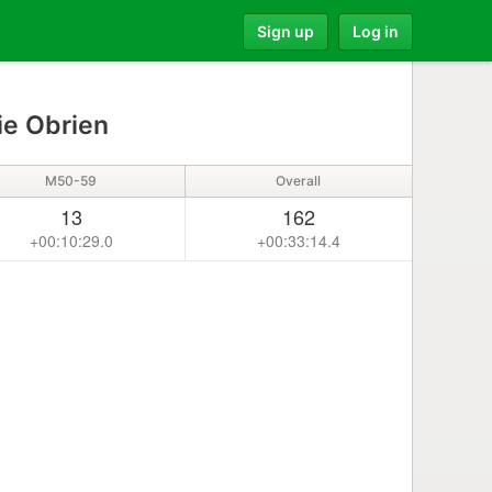
Sign up
Log in
ie Obrien
M50-59
Overall
13
162
+00:10:29.0
+00:33:14.4