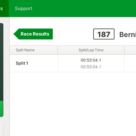
ts
Support
187
Bern
Race Results
Split Name
Split/Lap Time
00:53:04.1
Split 1
00:53:04.1