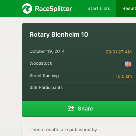
Start Lists
Resul
Rotary Blenheim 10
October 19, 2014
08:31:27 AM
Woodstock
Street Running
10.0 km
359 Participants
Share
These results are published by: