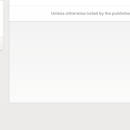
Unless otherwise noted by the publisher,