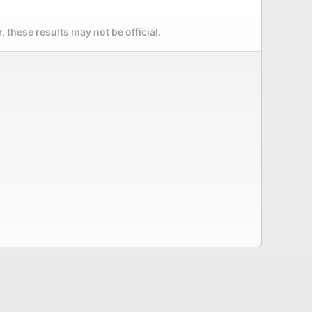
 these results may not be official.