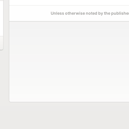
Unless otherwise noted by the publisher,