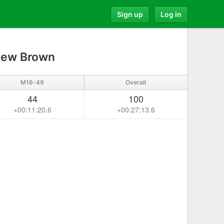
Sign up
Log in
ew Brown
M16-49
Overall
44
100
+00:11:20.6
+00:27:13.6