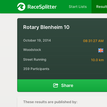
Start Lists
Resul
Rotary Blenheim 10
October 19, 2014
08:31:27 AM
Woodstock
Street Running
10.0 km
359 Participants
Share
These results are published by: