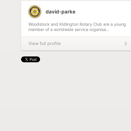
david-parke
Woodstock and Kidlington Rotary Club are a young
member of a worldwide service organisa...
View full profile