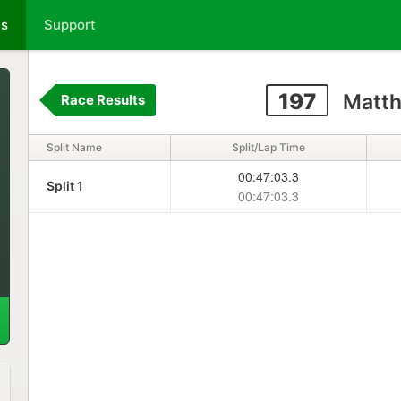
ts
Support
197
Matth
Race Results
Split Name
Split/Lap Time
00:47:03.3
Split 1
00:47:03.3