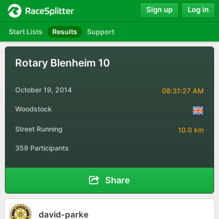
Sign up
Log in
Start Lists
Results
Support
Rotary Blenheim 10
October 19, 2014
08:31:27 AM
Woodstock
Street Running
10.0 km
359 Participants
Share
david-parke