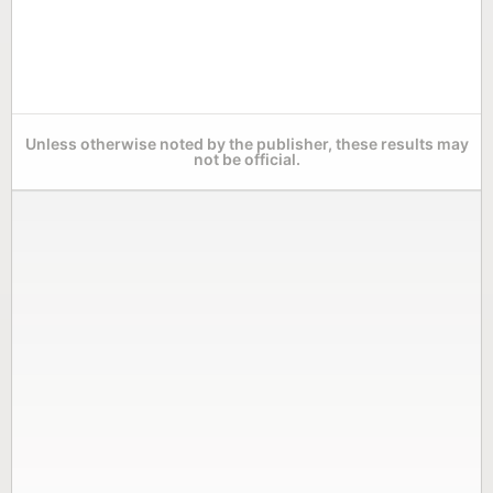
Unless otherwise noted by the publisher, these results may
not be official.