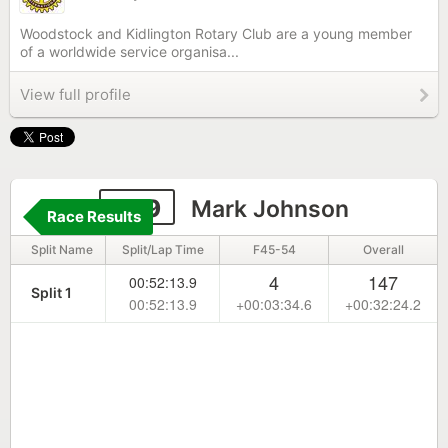
Woodstock and Kidlington Rotary Club are a young member
of a worldwide service organisa...
View full profile
209
Mark Johnson
Race Results
Split Name
Split/Lap Time
F45-54
Overall
4
147
00:52:13.9
Split 1
00:52:13.9
+00:03:34.6
+00:32:24.2