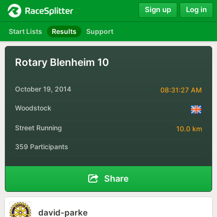
Sign up
Log in
Start Lists
Results
Support
Rotary Blenheim 10
October 19, 2014
08:31:27 AM
Woodstock
Street Running
10.0 km
359 Participants
Share
david-parke