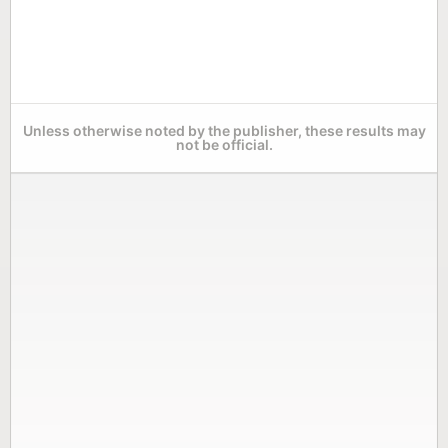
Unless otherwise noted by the publisher, these results may
not be official.