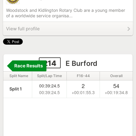
Woodstock and Kidlington Rotary Club are a young member
of a worldwide service organisa...
View full profile
214
E Burford
Race Results
Split Name
Split/Lap Time
F16-44
Overall
2
54
00:39:24.5
Split 1
00:39:24.5
+00:01:55.3
+00:19:34.8