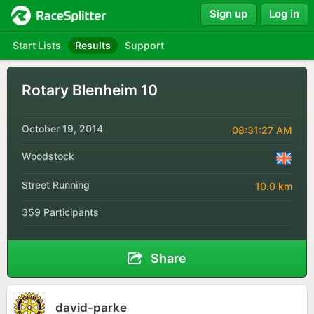
Sign up
Log in
Start Lists
Results
Support
Rotary Blenheim 10
October 19, 2014
08:31:27 AM
Woodstock
Street Running
10.0 km
359 Participants
Share
david-parke