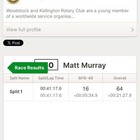
Woodstock and Kidlington Rotary Club are a young member
of a worldwide service organisa...
View full profile
250
Matt Murray
Race Results
Split Name
Split/Lap Time
M16-49
Overall
16
64
00:41:17.6
Split 1
00:41:17.6
+00:05:34.9
+00:21:27.9