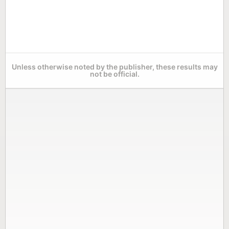
Unless otherwise noted by the publisher, these results may
not be official.