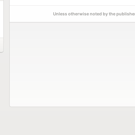
Unless otherwise noted by the publisher,