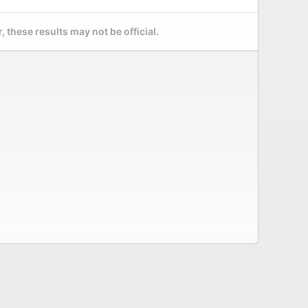
 these results may not be official.