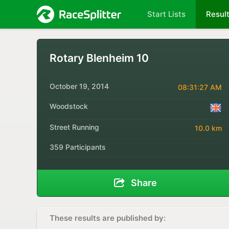
Start Lists
Resul
Rotary Blenheim 10
October 19, 2014
08:31:27 AM
Woodstock
Street Running
10.0 km
359 Participants
Share
These results are published by: