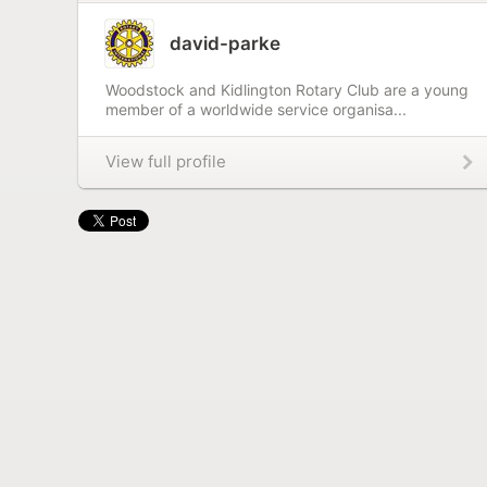
david-parke
Woodstock and Kidlington Rotary Club are a young
member of a worldwide service organisa...
View full profile