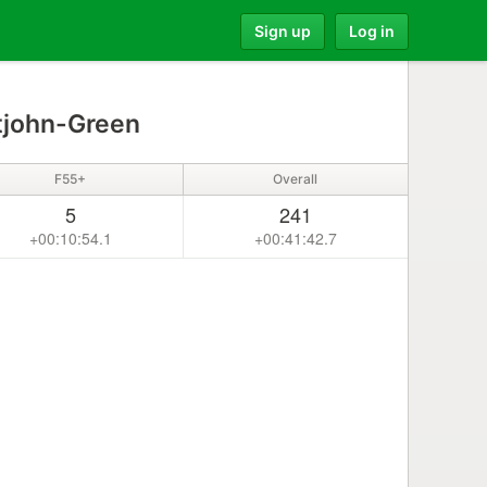
Sign up
Log in
tjohn-Green
F55+
Overall
5
241
+00:10:54.1
+00:41:42.7