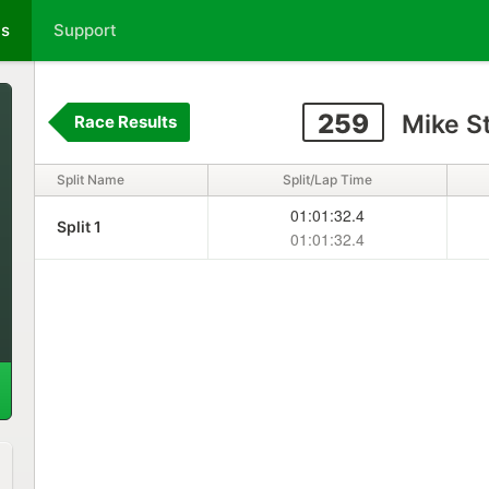
ts
Support
259
Mike S
Race Results
Split Name
Split/Lap Time
01:01:32.4
Split 1
01:01:32.4