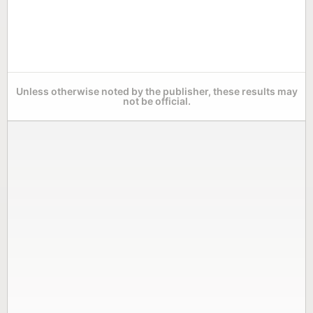
Unless otherwise noted by the publisher, these results may
not be official.