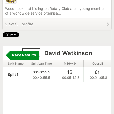
Woodstock and Kidlington Rotary Club are a young member
of a worldwide service organisa...
View full profile
277
David Watkinson
Race Results
Split Name
Split/Lap Time
M16-49
Overall
13
61
00:40:55.5
Split 1
00:40:55.5
+00:05:12.8
+00:21:05.8