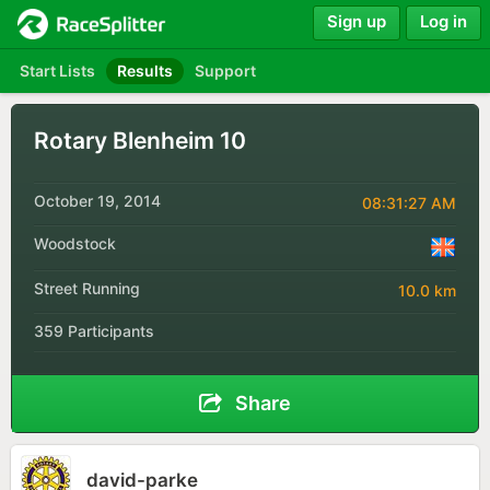
Sign up
Log in
Start Lists
Results
Support
Rotary Blenheim 10
October 19, 2014
08:31:27 AM
Woodstock
Street Running
10.0 km
359 Participants
Share
david-parke