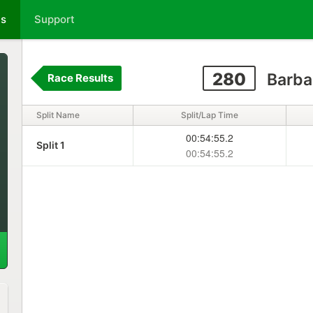
ts
Support
280
Barba
Race Results
Split Name
Split/Lap Time
00:54:55.2
Split 1
00:54:55.2