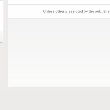
Unless otherwise noted by the publisher,