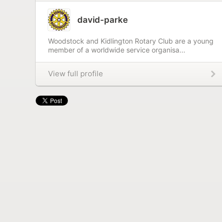
david-parke
Woodstock and Kidlington Rotary Club are a young
member of a worldwide service organisa...
View full profile