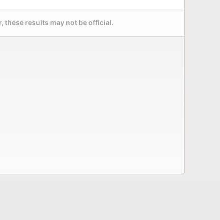
 these results may not be official.