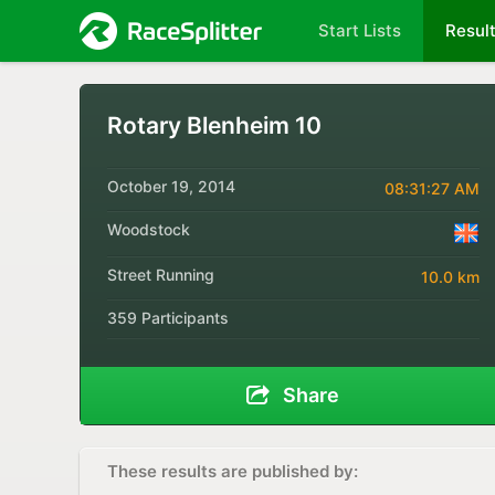
Start Lists
Resul
Rotary Blenheim 10
October 19, 2014
08:31:27 AM
Woodstock
Street Running
10.0 km
359 Participants
Share
These results are published by: