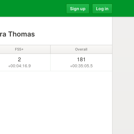
Sign up
Log in
ra Thomas
F55+
Overall
2
181
+00:04:16.9
+00:35:05.5