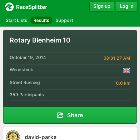
Sign up
Log in
Start Lists
Results
Support
Rotary Blenheim 10
October 19, 2014
08:31:27 AM
Woodstock
Street Running
10.0 km
359 Participants
Share
david-parke