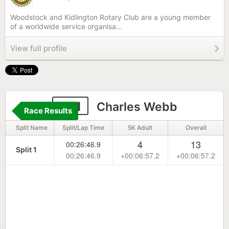
Woodstock and Kidlington Rotary Club are a young member
of a worldwide service organisa...
View full profile
281
Charles Webb
Race Results
Split Name
Split/Lap Time
5K Adult
Overall
4
13
00:26:46.9
Split 1
00:26:46.9
+00:06:57.2
+00:06:57.2