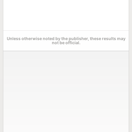
Unless otherwise noted by the publisher, these results may
not be official.