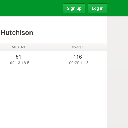
Sign up
Log in
 Hutchison
M16-49
Overall
51
116
+00:13:18.5
+00:29:11.5