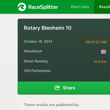
Start Lists
Resul
Rotary Blenheim 10
October 19, 2014
08:31:27 AM
Woodstock
Street Running
10.0 km
359 Participants
Share
These results are published by: