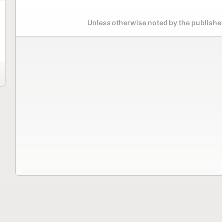
Unless otherwise noted by the publisher,