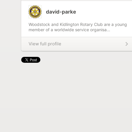
david-parke
Woodstock and Kidlington Rotary Club are a young
member of a worldwide service organisa...
View full profile