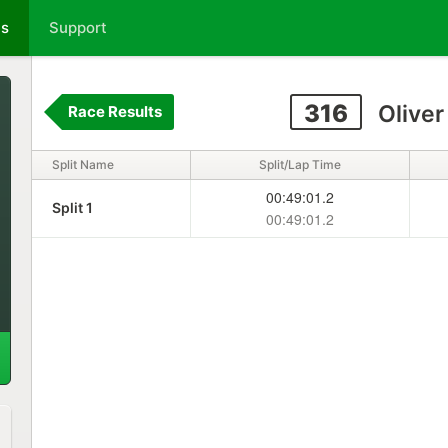
ts
Support
316
Oliver
Race Results
Split Name
Split/Lap Time
00:49:01.2
Split 1
00:49:01.2