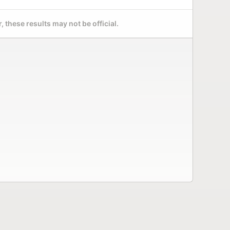
 these results may not be official.