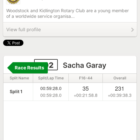
Woodstock and Kidlington Rotary Club are a young member
of a worldwide service organisa...
View full profile
302
Sacha Garay
Race Results
Split Name
Split/Lap Time
F16-44
Overall
35
231
00:59:28.0
Split 1
00:59:28.0
+00:21:58.8
+00:39:38.3