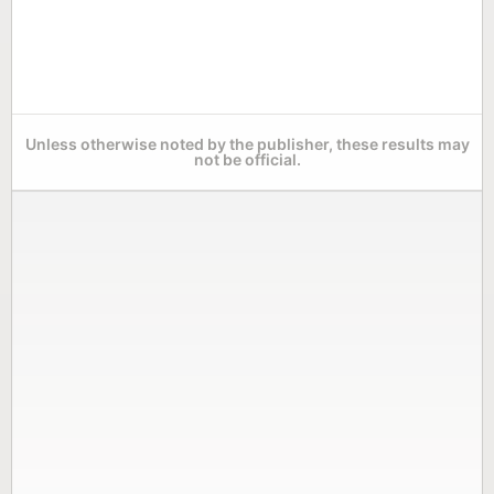
Unless otherwise noted by the publisher, these results may
not be official.