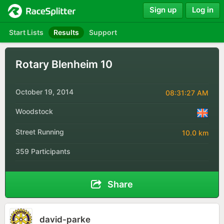
Sign up
Log in
Start Lists
Results
Support
Rotary Blenheim 10
October 19, 2014
08:31:27 AM
Woodstock
Street Running
10.0 km
359 Participants
Share
david-parke