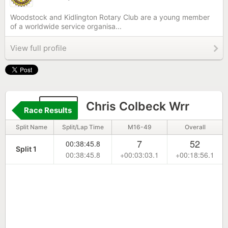
Woodstock and Kidlington Rotary Club are a young member
of a worldwide service organisa...
View full profile
290
Chris Colbeck Wrr
Race Results
Split Name
Split/Lap Time
M16-49
Overall
7
52
00:38:45.8
Split 1
00:38:45.8
+00:03:03.1
+00:18:56.1