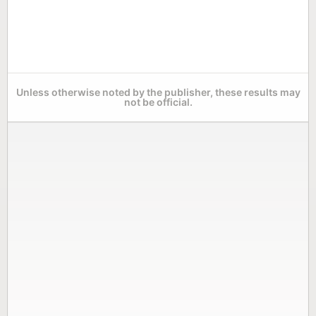
Unless otherwise noted by the publisher, these results may
not be official.