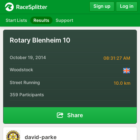
Sign up
Log in
Start Lists
Results
Support
Rotary Blenheim 10
October 19, 2014
08:31:27 AM
Woodstock
Street Running
10.0 km
359 Participants
Share
david-parke