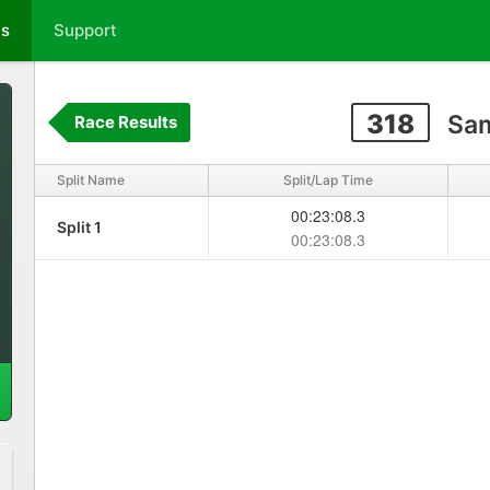
ts
Support
318
Sam
Race Results
Split Name
Split/Lap Time
00:23:08.3
Split 1
00:23:08.3