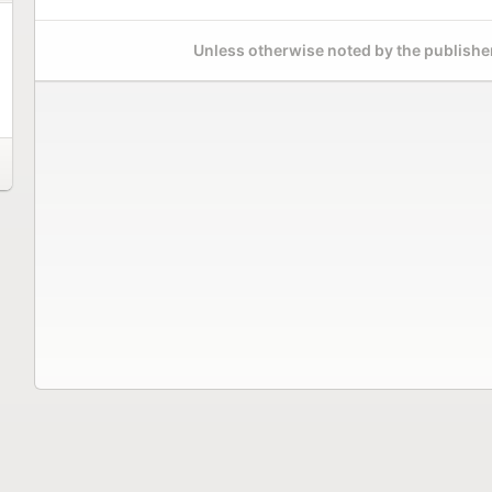
Unless otherwise noted by the publisher,