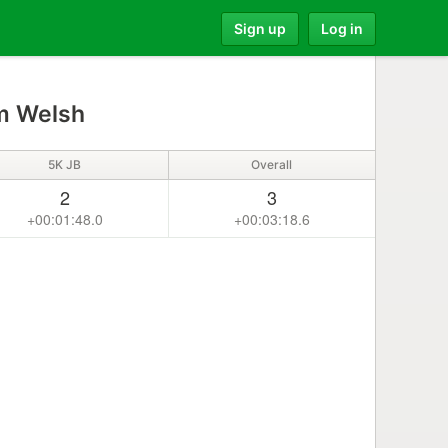
Sign up
Log in
 Welsh
5K JB
Overall
2
3
+00:01:48.0
+00:03:18.6