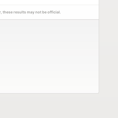
 these results may not be official.