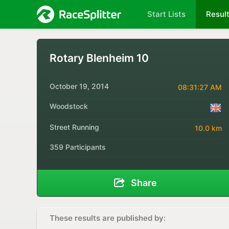
Start Lists
Resul
Rotary Blenheim 10
October 19, 2014
08:31:27 AM
Woodstock
Street Running
10.0 km
359 Participants
Share
These results are published by: