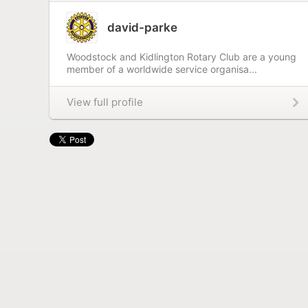
david-parke
Woodstock and Kidlington Rotary Club are a young
member of a worldwide service organisa...
View full profile