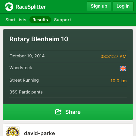
Sign up
Log in
Start Lists
Results
Support
Rotary Blenheim 10
October 19, 2014
08:31:27 AM
Woodstock
Street Running
10.0 km
359 Participants
Share
david-parke