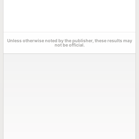
Unless otherwise noted by the publisher, these results may
not be official.