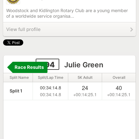
Woodstock and Kidlington Rotary Club are a young member
of a worldwide service organisa...
View full profile
294
Julie Green
Race Results
Split Name
Split/Lap Time
5K Adult
Overall
24
40
00:34:14.8
Split 1
00:34:14.8
+00:14:25.1
+00:14:25.1