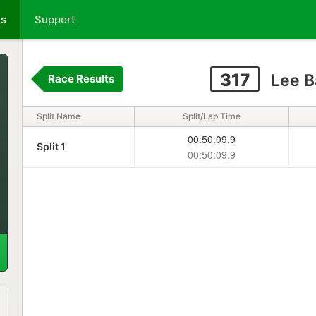
ts
Support
317
Lee B
Race Results
Split Name
Split/Lap Time
00:50:09.9
Split 1
00:50:09.9