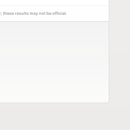
 these results may not be official.