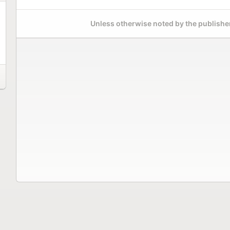
Unless otherwise noted by the publisher,