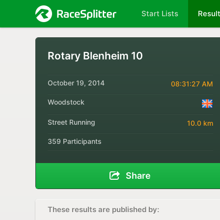
Start Lists
Resul
Rotary Blenheim 10
October 19, 2014
08:31:27 AM
Woodstock
Street Running
10.0 km
359 Participants
Share
These results are published by: