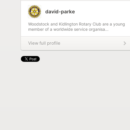
david-parke
Woodstock and Kidlington Rotary Club are a young
member of a worldwide service organisa...
View full profile