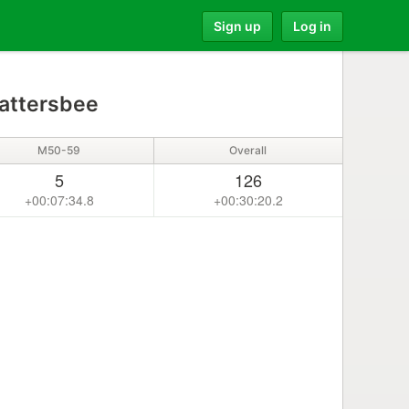
Sign up
Log in
attersbee
M50-59
Overall
5
126
+00:07:34.8
+00:30:20.2