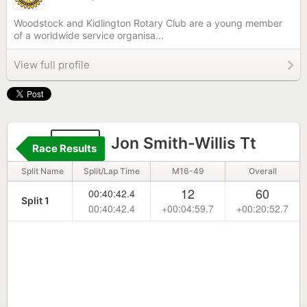
Woodstock and Kidlington Rotary Club are a young member
of a worldwide service organisa...
View full profile
331
Jon Smith-Willis Tt
Race Results
Split Name
Split/Lap Time
M16-49
Overall
12
60
00:40:42.4
Split 1
00:40:42.4
+00:04:59.7
+00:20:52.7