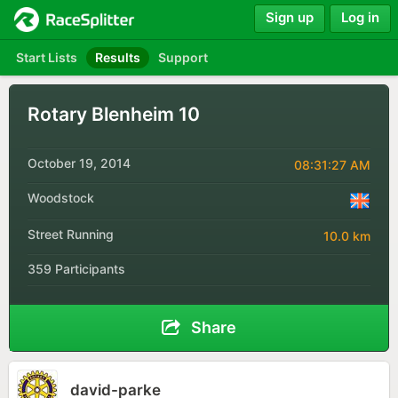
Sign up
Log in
Start Lists
Results
Support
Rotary Blenheim 10
October 19, 2014
08:31:27 AM
Woodstock
Street Running
10.0 km
359 Participants
Share
david-parke