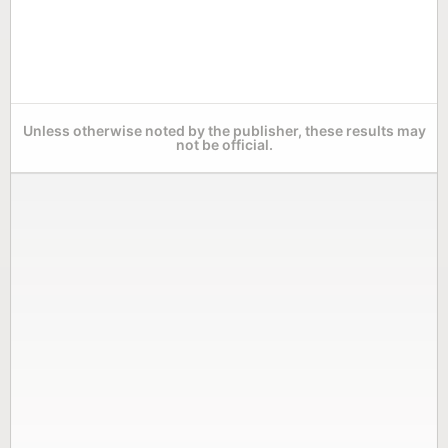
Unless otherwise noted by the publisher, these results may
not be official.