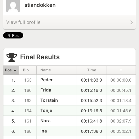
stiandokken
View full profile
Final Results
Pos
Bib
Name
Time
±
1.
163
00:14:33.9
00:00:00.0
Peder
2.
166
00:15:19.0
00:00:45.1
Frida
3.
162
00:15:52.3
00:01:18.4
Torstein
4.
164
00:16:19.5
00:01:45.6
Tonje
5.
161
00:16:41.8
00:02:07.9
Nora
6.
168
00:17:36.0
00:03:02.1
Ina