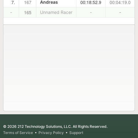
7.
167
00:18:52.9
00:04:19.0
Andreas
165
-
Unnamed Racer
-
-
© 2026 212 Technology Solutions, LLC. All Rights Reserved.
Terms of Service
•
Privacy Policy
•
Support