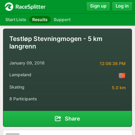
Sign up
Log in
Start Lists
Results
Support
Testløp Stevningmogen - 5 km
langrenn
January 09, 2016
12:06:36 PM
Lampeland
Skating
5.0 km
8 Participants
Share