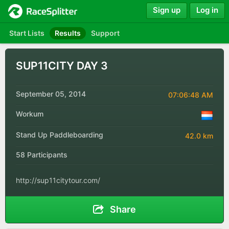
Sign up
Log in
Start Lists
Results
Support
SUP11CITY DAY 3
September 05, 2014
07:06:48 AM
Workum
Stand Up Paddleboarding
42.0 km
58 Participants
http://sup11citytour.com/
Share