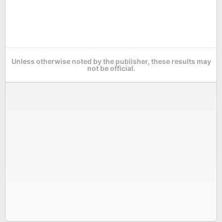
Unless otherwise noted by the publisher, these results may
not be official.