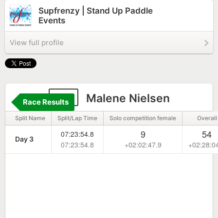
Supfrenzy | Stand Up Paddle
Events
View full profile
43
Malene Nielsen
Race Results
Split Name
Split/Lap Time
Solo competition female
Overall
9
54
07:23:54.8
Day 3
07:23:54.8
+02:02:47.9
+02:28:0